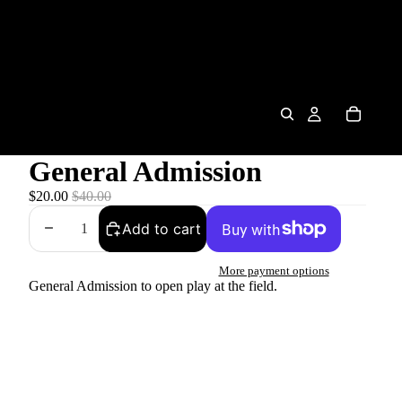
General Admission
$20.00
$40.00
Add to cart
More payment options
General Admission to open play at the field.