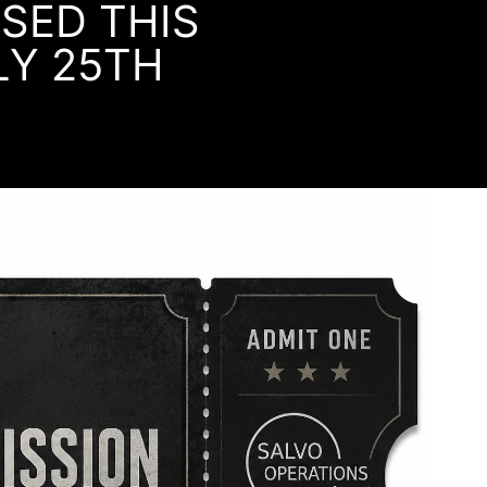
OSED THIS
LY 25TH