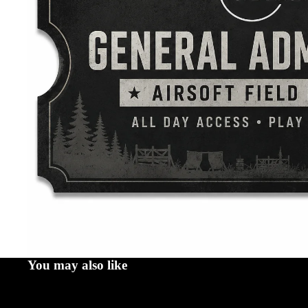
You may also like
Email us at SalvoOperations@proton.