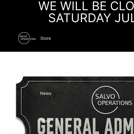
WE WILL BE CL
SATURDAY JU
Store
Rule Set
News
More